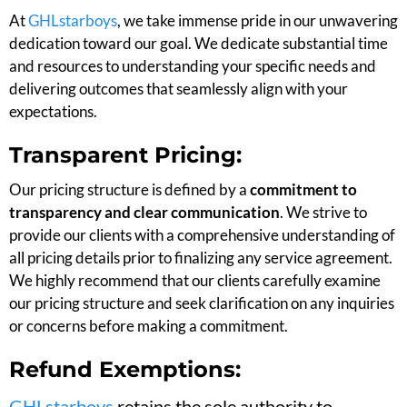
At
GHLstarboys
, we take immense pride in our unwavering
dedication toward our goal. We dedicate substantial time
and resources to understanding your specific needs and
delivering outcomes that seamlessly align with your
expectations.
Transparent Pricing:
Our pricing structure is defined by a
commitment to
transparency and clear communication
. We strive to
provide our clients with a comprehensive understanding of
all pricing details prior to finalizing any service agreement.
We highly recommend that our clients carefully examine
our pricing structure and seek clarification on any inquiries
or concerns before making a commitment.
Refund Exemptions:
GHLstarboys
retains the sole authority to