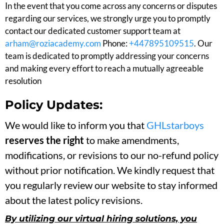
In the event that you come across any concerns or disputes
regarding our services, we strongly urge you to promptly
contact our dedicated customer support team at
arham@roziacademy.com
Phone:
+447895109515
. Our
team is dedicated to promptly addressing your concerns
and making every effort to reach a mutually agreeable
resolution
Policy Updates:
We would like to inform you that
GHLstarboys
reserves the right
to make amendments,
modifications, or revisions to our no-refund policy
without prior notification. We kindly request that
you regularly review our website to stay informed
about the latest policy revisions.
By utilizing our virtual hiring solutions, you