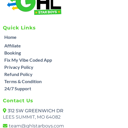
Quick Links
Home
Affiliate
Booking
Fix My Vibe Coded App
Privacy Policy
Refund Policy
Terms & Condition
24/7 Support
Contact Us
312 SW GREENWICH DR
LEES SUMMIT, MO 64082
team@ghlstarboys.com