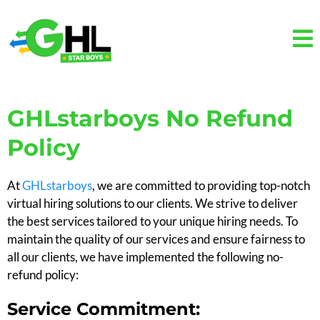
GHLstarboys No Refund
Policy
At
GHLstarboys
, we are committed to providing top-notch
virtual hiring solutions to our clients. We strive to deliver
the best services tailored to your unique hiring needs. To
maintain the quality of our services and ensure fairness to
all our clients, we have implemented the following no-
refund policy:
Service Commitment: