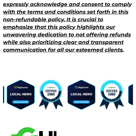
expressly acknowledge and consent to comply
with the terms and conditions set forth in this
non-refundable policy. It is crucial to
emphasize that this policy highlights our
unwavering dedication to not offering refunds
while also prioritizing clear and transparent
communication for all our esteemed clients.