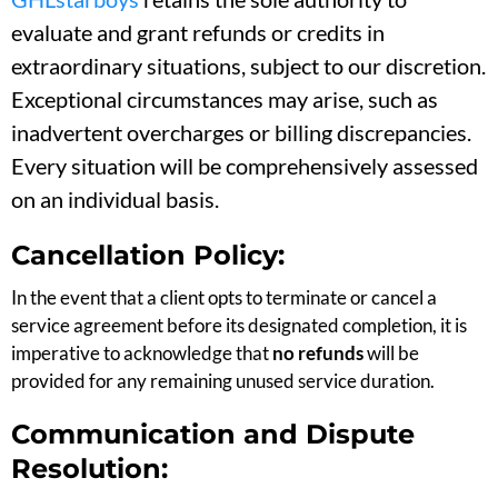
evaluate and grant refunds or credits in
extraordinary situations, subject to our discretion.
Exceptional circumstances may arise, such as
inadvertent overcharges or billing discrepancies.
Every situation will be comprehensively assessed
on an individual basis.
Cancellation Policy:
In the event that a client opts to terminate or cancel a
service agreement before its designated completion, it is
imperative to acknowledge that
no refunds
will be
provided for any remaining unused service duration.
Communication and Dispute
Resolution: